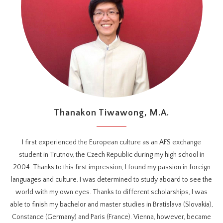
Thanakon Tiwawong, M.A.
I first experienced the European culture as an AFS exchange
student in Trutnov, the Czech Republic during my high school in
2004. Thanks to this first impression, I found my passion in foreign
languages and culture. I was determined to study aboard to see the
world with my own eyes. Thanks to different scholarships, I was
able to finish my bachelor and master studies in Bratislava (Slovakia),
Constance (Germany) and Paris (France). Vienna, however, became