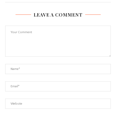
LEAVE A COMMENT