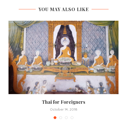
YOU MAY ALSO LIKE
Thai for Foreigners
October 14, 2018