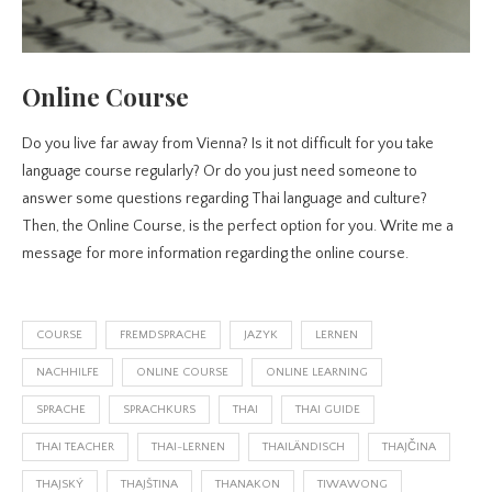
Online Course
Do you live far away from Vienna? Is it not difficult for you take
language course regularly? Or do you just need someone to
answer some questions regarding Thai language and culture?
Then, the Online Course, is the perfect option for you. Write me a
message for more information regarding the online course.
COURSE
FREMDSPRACHE
JAZYK
LERNEN
NACHHILFE
ONLINE COURSE
ONLINE LEARNING
SPRACHE
SPRACHKURS
THAI
THAI GUIDE
THAI TEACHER
THAI-LERNEN
THAILÄNDISCH
THAJČINA
THAJSKÝ
THAJŠTINA
THANAKON
TIWAWONG