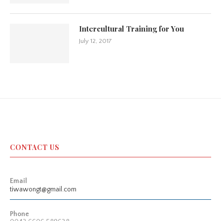
Intercultural Training for You
July 12, 2017
CONTACT US
Email
tiwawongt@gmail.com
Phone