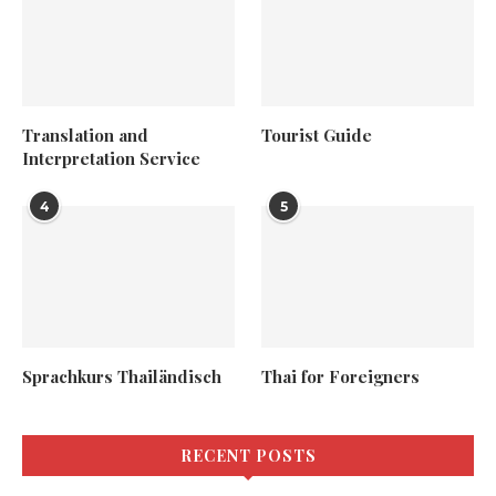
Translation and
Tourist Guide
Interpretation Service
4
5
Sprachkurs Thailändisch
Thai for Foreigners
RECENT POSTS