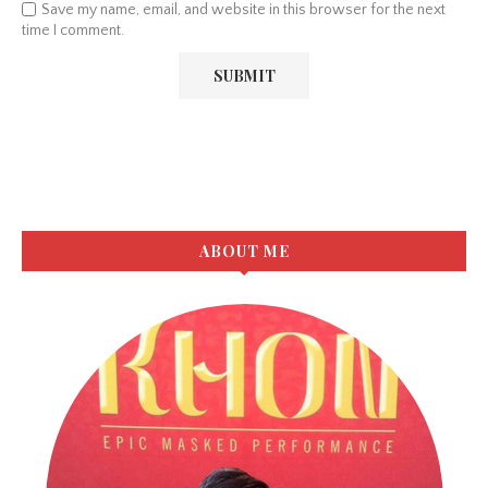
Save my name, email, and website in this browser for the next
time I comment.
ABOUT ME