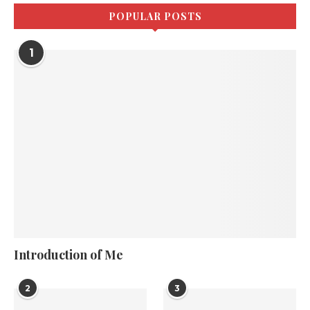
POPULAR POSTS
1
Introduction of Me
2
3