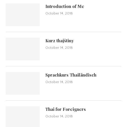
Introduction of Me
October 14, 2018
Kurz thajštiny
October 14, 2018
Sprachkurs Thailändisch
October 14, 2018
Thai for Foreigners
October 14, 2018