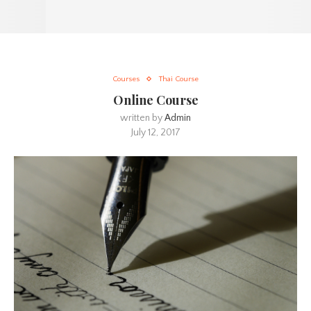
Courses
Thai Course
Online Course
written by
Admin
July 12, 2017