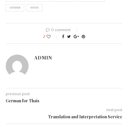
VIENNA
WIEN
0 comment
2
ADMIN
previous post
German for Thais
next post
Translation and Interpretation Service