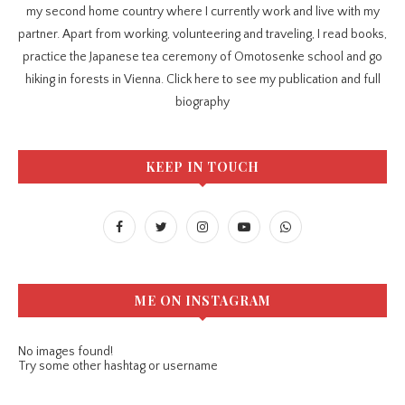
my second home country where I currently work and live with my
partner. Apart from working, volunteering and traveling, I read books,
practice the Japanese tea ceremony of Omotosenke school and go
hiking in forests in Vienna. Click here to see my publication and full
biography
KEEP IN TOUCH
ME ON INSTAGRAM
No images found!
Try some other hashtag or username