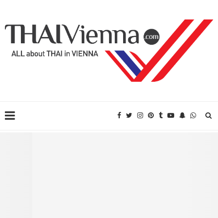
Translation and Interpretation Service