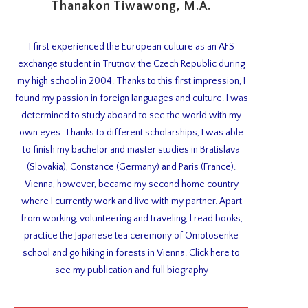
Thanakon Tiwawong, M.A.
I first experienced the European culture as an AFS
exchange student in Trutnov, the Czech Republic during
my high school in 2004. Thanks to this first impression, I
found my passion in foreign languages and culture. I was
determined to study aboard to see the world with my
own eyes. Thanks to different scholarships, I was able
to finish my bachelor and master studies in Bratislava
(Slovakia), Constance (Germany) and Paris (France).
Vienna, however, became my second home country
where I currently work and live with my partner. Apart
from working, volunteering and traveling, I read books,
practice the Japanese tea ceremony of Omotosenke
school and go hiking in forests in Vienna. Click here to
see my publication and full biography