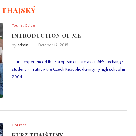
:
THAJSKÝ
Tourist Guide
INTRODUCTION OF ME
by
admin
October 14, 2018
I first experienced the European culture as an AFS exchange
student in Trutnov, the Czech Republic during my high school in
2004.…
Courses
KURZ THAJŠTINY