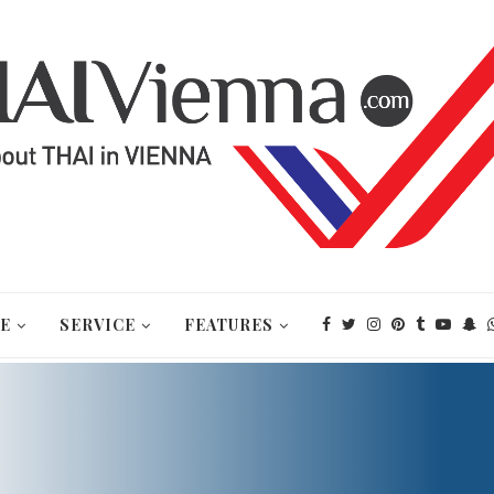
E
SERVICE
FEATURES