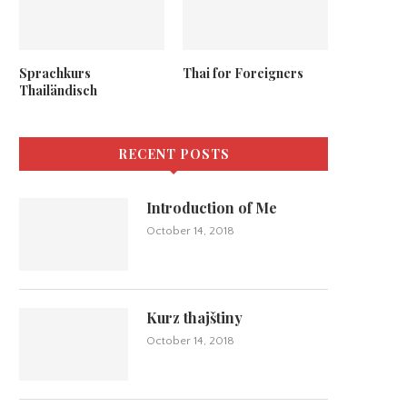
Sprachkurs
Thai for Foreigners
Thailändisch
RECENT POSTS
Introduction of Me
October 14, 2018
Kurz thajštiny
October 14, 2018