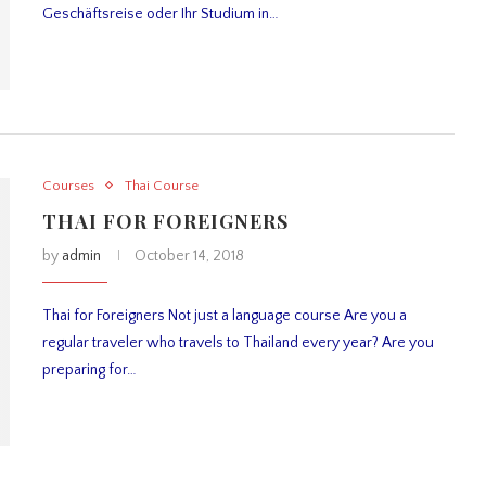
Geschäftsreise oder Ihr Studium in…
Courses
Thai Course
THAI FOR FOREIGNERS
by
admin
October 14, 2018
Thai for Foreigners Not just a language course Are you a
regular traveler who travels to Thailand every year? Are you
preparing for…