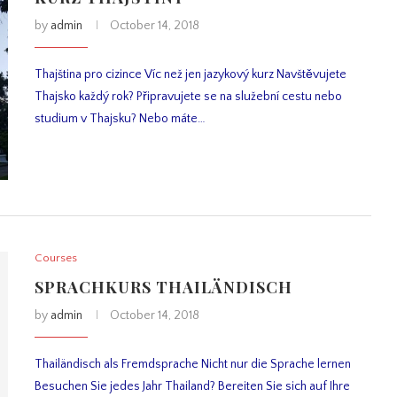
by
admin
October 14, 2018
Thajština pro cizince Víc než jen jazykový kurz Navštěvujete
Thajsko každý rok? Připravujete se na služební cestu nebo
studium v Thajsku? Nebo máte…
Courses
SPRACHKURS THAILÄNDISCH
by
admin
October 14, 2018
Thailändisch als Fremdsprache Nicht nur die Sprache lernen
Besuchen Sie jedes Jahr Thailand? Bereiten Sie sich auf Ihre