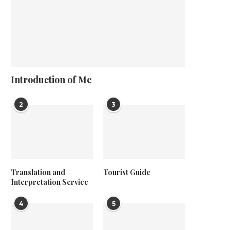
Introduction of Me
2
3
Translation and
Tourist Guide
Interpretation Service
4
5