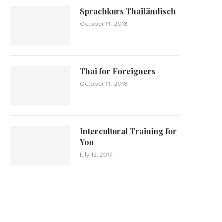
Sprachkurs Thailändisch
October 14, 2018
Thai for Foreigners
October 14, 2018
Intercultural Training for
You
July 12, 2017