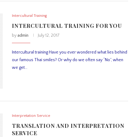
Intercultural Training
INTERCULTURAL TRAINING FOR YOU
by
admin
July 12, 2017
Intercultural training Have you ever wondered what lies behind
our famous Thai smiles? Or why do we often say “No”, when
we get…
Interpretation Service
TRANSLATION AND INTERPRETATION
SERVICE