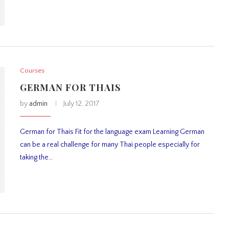
Courses
GERMAN FOR THAIS
by
admin
July 12, 2017
German for Thais Fit for the language exam Learning German
can be a real challenge for many Thai people especially for
taking the…