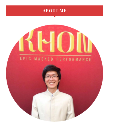
ABOUT ME