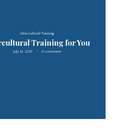
Interpretation Service
slation and Interpretation
Service