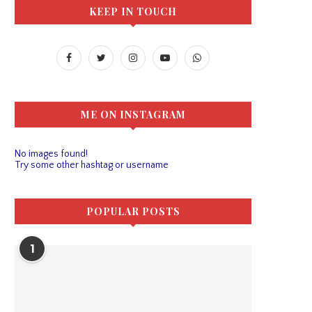
KEEP IN TOUCH
ME ON INSTAGRAM
No images found!
Try some other hashtag or username
POPULAR POSTS
1