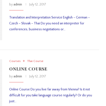
by
admin
July 12, 2017
Translation and Interpretation Service English – German –
Czech – Slovak – Thai Do you need an interpreter for
conferences, business negotiations or…
Courses
Thai Course
ONLINE COURSE
by
admin
July 12, 2017
Online Course Do you live far away from Vienna? Is it not
difficult for you take language course regularly? Or do you
just…