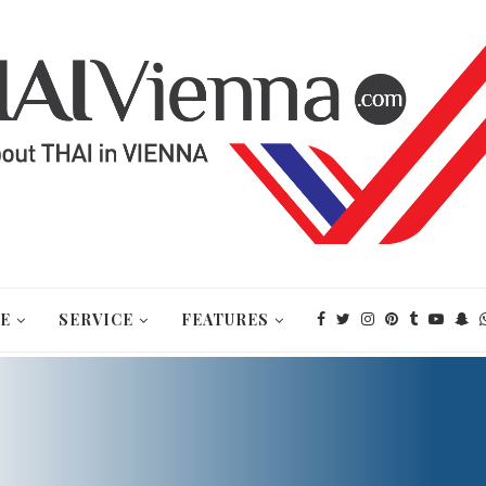
E
SERVICE
FEATURES