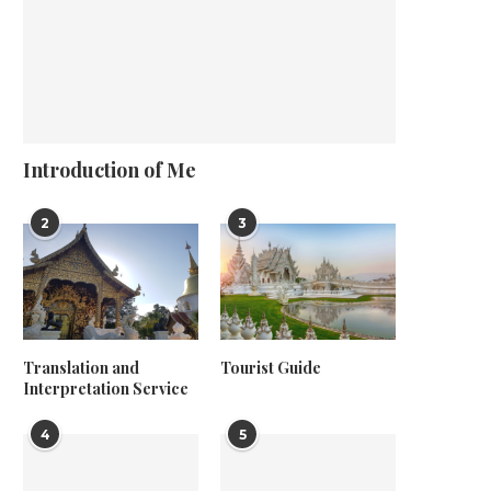
Introduction of Me
2
3
Translation and
Tourist Guide
Interpretation Service
4
5