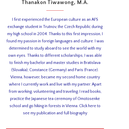
Thanakon Tiwawong, M.A.
I first experienced the European culture as an AFS
exchange student in Trutnov, the Czech Republic during
my high school in 2004. Thanks to this first impression, I
found my passion in foreign languages and culture. I was
determined to study aboard to see the world with my
own eyes. Thanks to different scholarships, I was able
to finish my bachelor and master studies in Bratislava
(Slovakia), Constance (Germany) and Paris (France).
Vienna, however, became my second home country
where I currently work and live with my partner. Apart
from working, volunteering and traveling, I read books,
practice the Japanese tea ceremony of Omotosenke
school and go hiking in forests in Vienna. Click here to
see my publication and full biography