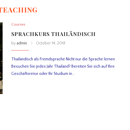
TEACHING
Courses
SPRACHKURS THAILÄNDISCH
by
admin
October 14, 2018
Thailändisch als Fremdsprache Nicht nur die Sprache lernen
Besuchen Sie jedes Jahr Thailand? Bereiten Sie sich auf Ihre
Geschäftsreise oder Ihr Studium in…