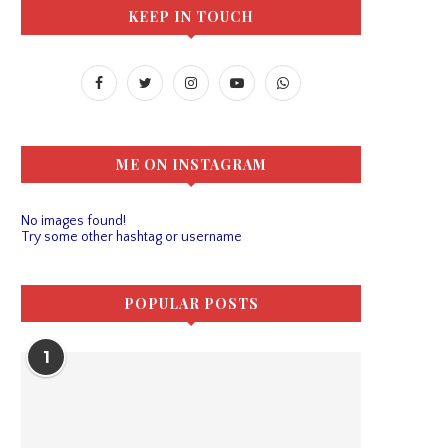
KEEP IN TOUCH
ME ON INSTAGRAM
No images found!
Try some other hashtag or username
POPULAR POSTS
1