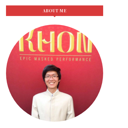
ABOUT ME