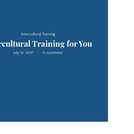
Interpretation Service