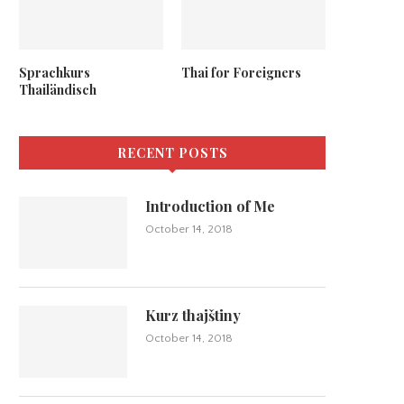
Sprachkurs
Thai for Foreigners
Thailändisch
RECENT POSTS
Introduction of Me
October 14, 2018
Kurz thajštiny
October 14, 2018