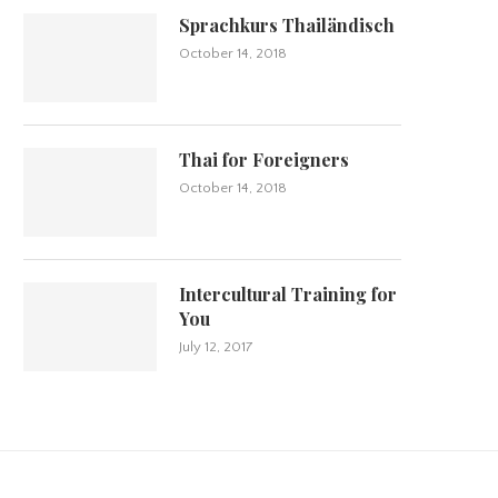
Sprachkurs Thailändisch
October 14, 2018
Thai for Foreigners
October 14, 2018
Intercultural Training for
You
July 12, 2017