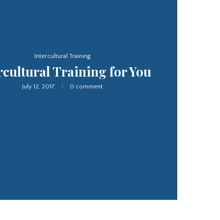
Interpretation Service