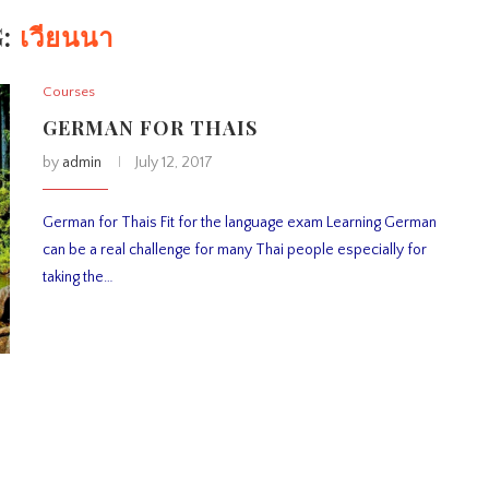
G:
เวียนนา
Courses
GERMAN FOR THAIS
by
admin
July 12, 2017
German for Thais Fit for the language exam Learning German
can be a real challenge for many Thai people especially for
taking the…