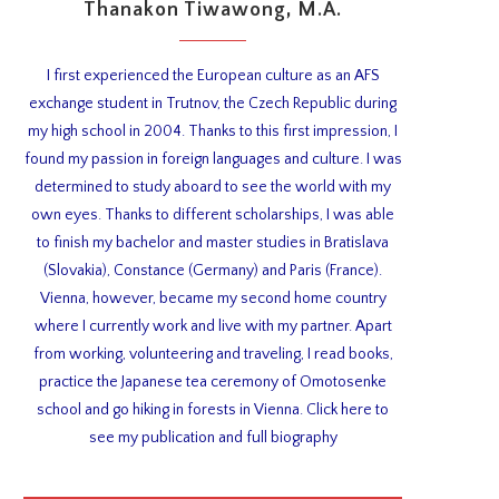
Thanakon Tiwawong, M.A.
I first experienced the European culture as an AFS
exchange student in Trutnov, the Czech Republic during
my high school in 2004. Thanks to this first impression, I
found my passion in foreign languages and culture. I was
determined to study aboard to see the world with my
own eyes. Thanks to different scholarships, I was able
to finish my bachelor and master studies in Bratislava
(Slovakia), Constance (Germany) and Paris (France).
Vienna, however, became my second home country
where I currently work and live with my partner. Apart
from working, volunteering and traveling, I read books,
practice the Japanese tea ceremony of Omotosenke
school and go hiking in forests in Vienna. Click here to
see my publication and full biography