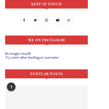
KEEP IN TOUCH
ME ON INSTAGRAM
No images found!
Try some other hashtag or username
POPULAR POSTS
1