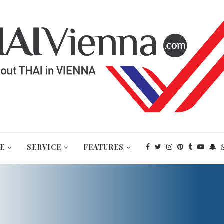
E
SERVICE
FEATURES