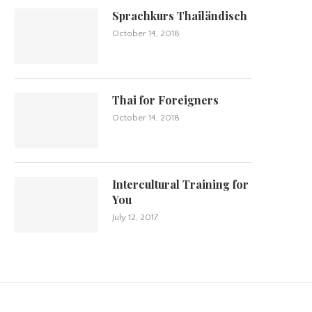
Sprachkurs Thailändisch
October 14, 2018
Thai for Foreigners
October 14, 2018
Intercultural Training for
You
July 12, 2017