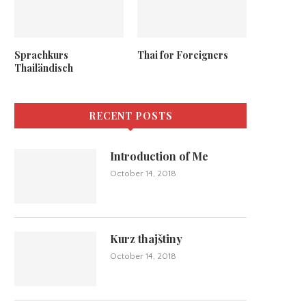
Sprachkurs
Thai for Foreigners
Thailändisch
RECENT POSTS
Introduction of Me
October 14, 2018
Kurz thajštiny
October 14, 2018