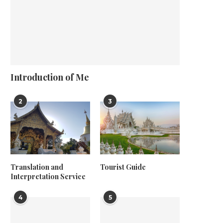
Introduction of Me
2
3
Translation and
Tourist Guide
Interpretation Service
4
5