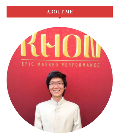
ABOUT ME