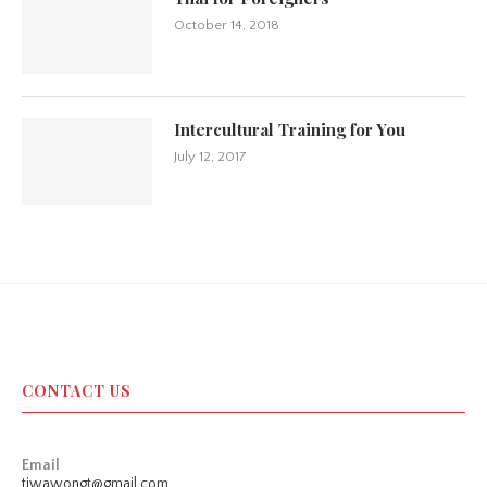
October 14, 2018
Intercultural Training for You
July 12, 2017
CONTACT US
Email
tiwawongt@gmail.com