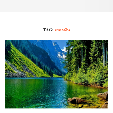
TAG:
เยอรมัน