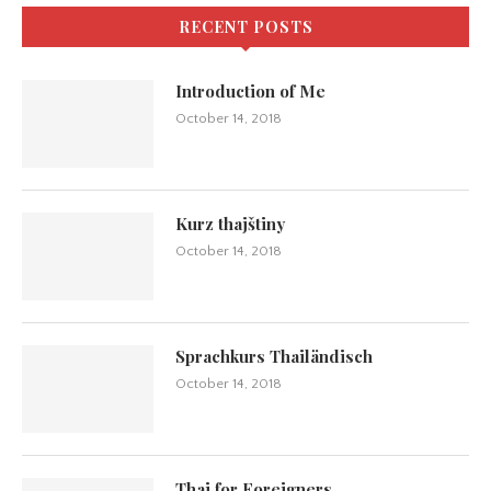
RECENT POSTS
Introduction of Me
October 14, 2018
Kurz thajštiny
October 14, 2018
Sprachkurs Thailändisch
October 14, 2018
Thai for Foreigners