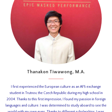
Thanakon Tiwawong, M.A.
I first experienced the European culture as an AFS exchange
student in Trutnov, the Czech Republic during my high school in
2004. Thanks to this first impression, I found my passion in foreign
languages and culture. I was determined to study aboard to see the
world with my own eyes. Thanks to different scholarships, I was