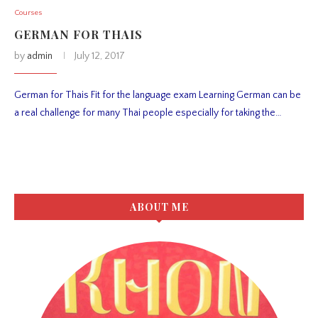
Courses
GERMAN FOR THAIS
by
admin
July 12, 2017
German for Thais Fit for the language exam Learning German can be
a real challenge for many Thai people especially for taking the…
ABOUT ME