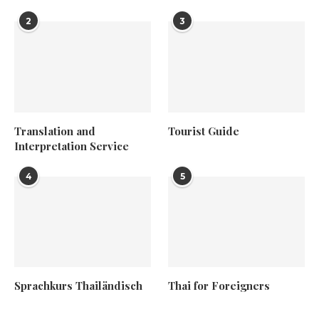
2
3
Translation and
Tourist Guide
Interpretation Service
4
5
Sprachkurs Thailändisch
Thai for Foreigners