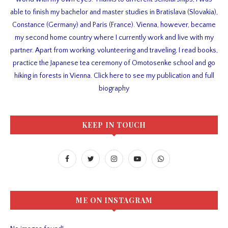
able to finish my bachelor and master studies in Bratislava (Slovakia),
Constance (Germany) and Paris (France). Vienna, however, became
my second home country where I currently work and live with my
partner. Apart from working, volunteering and traveling, I read books,
practice the Japanese tea ceremony of Omotosenke school and go
hiking in forests in Vienna. Click here to see my publication and full
biography
KEEP IN TOUCH
ME ON INSTAGRAM