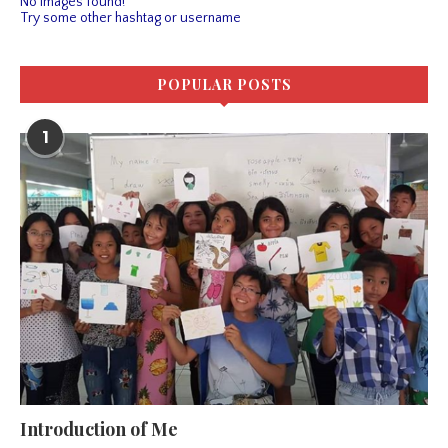
No images found!
Try some other hashtag or username
POPULAR POSTS
1
Introduction of Me